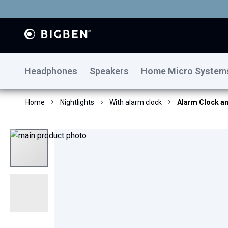
Headphones
Speakers
Home Micro System
Home
Nightlights
With alarm clock
Alarm Clock an
Skip
to
the
end
of
the
images
gallery