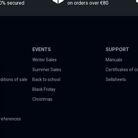
0% secured
on orders over €80
EVENTS
SUPPORT
Winter Sales
Manuals
Summer Sales
Certificates of 
itions of sale
Back to school
Sellsheets
Black Friday
Christmas
references