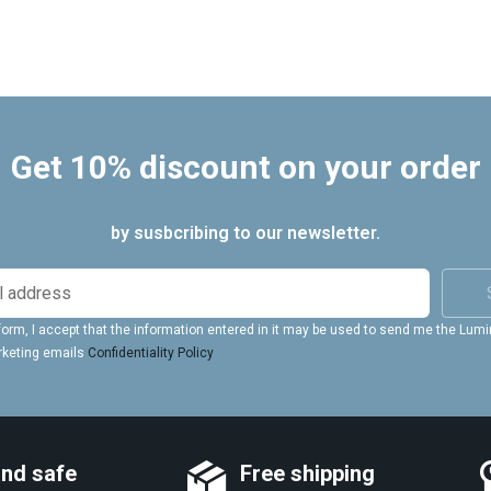
Get 10% discount on your order
by susbcribing to our newsletter.
form, I accept that the information entered in it may be used to send me the Lum
rketing emails
Confidentiality Policy
and safe
Free shipping