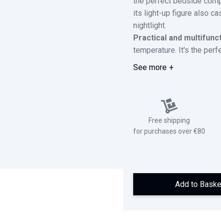
the perfect bedside compa
its light-up figure also c
nightlight.
Practical and multifunc
temperature. It's the perf
See more
Free shipping
for purchases over €80
Add to Baske