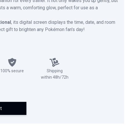
nion for every trainer. It not only wakes you up gently, but
asts a warm, comforting glow, perfect for use as a
tional
, its digital screen displays the time, date, and room
ect gift to brighten any Pokémon fan's day!
100% secure
Shipping
within 48h/72h
t