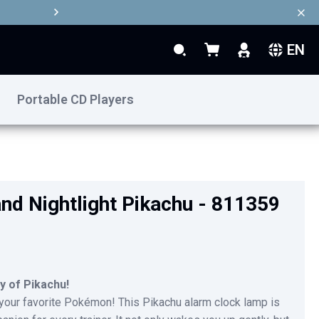
EN
Search
My Basket
Search
Portable CD Players
€39.90
Add to Basket
nd Nightlight Pikachu - 811359
y of Pikachu!
 your favorite Pokémon! This Pikachu alarm clock lamp is