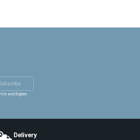
Subscribe
in'Us and Bigben
Delivery