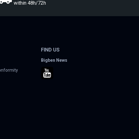
within 48h/72h
FIND US
Bigben News
conformity