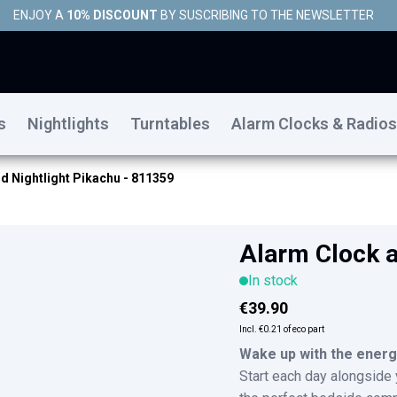
ENJOY A
10% DISCOUNT
BY SUSCRIBING TO THE NEWSLETTER
s
Nightlights
Turntables
Alarm Clocks & Radios
d Nightlight Pikachu - 811359
Alarm Clock a
In stock
€39.90
Incl.
€0.21
of eco part
Wake up with the energ
Start each day alongside