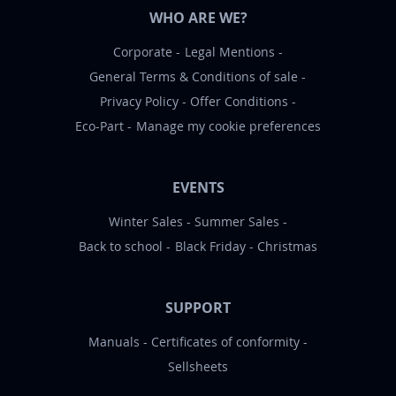
WHO ARE WE?
Corporate
Legal Mentions
General Terms & Conditions of sale
Privacy Policy
Offer Conditions
Eco-Part
Manage my cookie preferences
EVENTS
Winter Sales
Summer Sales
Back to school
Black Friday
Christmas
SUPPORT
Manuals
Certificates of conformity
Sellsheets