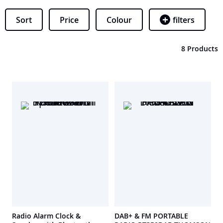
Sort
Price
Colour
filters
8 Products
Radio Alarm Clock &
DAB+ & FM PORTABLE