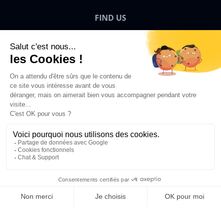
FIND US
Bigben News
EN
©2026 Bigben – All rights reserved.