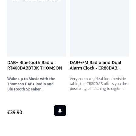
nightstand with its dual alarm
feature.
DAB+ Bluetooth Radio -
DAB+/FM Radio and Dual
RT400DABBTBK THOMSON
Alarm Clock - CR80DAB
THOMSON
Wake up to Music with the
Very compact, ideal for a bedside
table, the CR80DAB offers you the
Thomson DAB+ Radio and
possibility of listening to digital
Bluetooth Speaker
terrestrial radio while recharging
Discover the Thomson DAB+ radio
your phone. Set an alarm for the
that combines modern technology
week, and possibly a second for
and practical features for pleasant
the weekend.
wake-ups and quality sound. Enjoy
€39.90
a complete audio experience with
DAB+ digital radio and FM radio,
storing up to 30 stations for each
mode. Automatic station updating
ensures you're always listening to