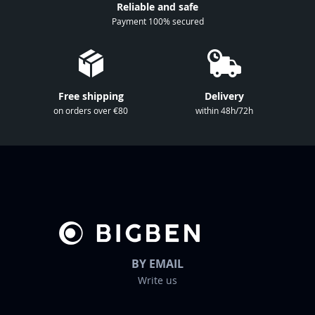
Reliable and safe
N
Payment 100% secured
e
w
s
l
Free shipping
Delivery
e
on orders over €80
within 48h/72h
t
t
e
r
:
BY EMAIL
Write us