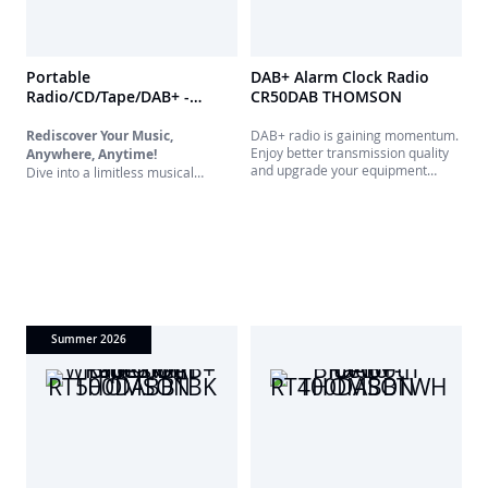
Portable
DAB+ Alarm Clock Radio
Radio/CD/Tape/DAB+ -
CR50DAB THOMSON
RK200DABCD THOMSON
Rediscover Your Music,
DAB+ radio is gaining momentum.
Enjoy better transmission quality
Anywhere, Anytime!
and upgrade your equipment
Dive into a limitless musical
without breaking the bank with this
universe with our all-in-one
DAB+ and FM radio featuring a
portable player. Designed for true
dual alarm clock.
music lovers, this versatile device
brings together the best of
yesterday and today. Whether
you're a digital radio aficionado, a
CD collector, or nostalgic for
cassettes, this is made for you.
Summer 2026