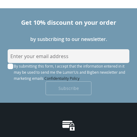
the latest stations.
Get 10% discount on your order
by susbcribing to our newsletter.
S
i
By submitting this form, I accept that the information entered in it
g
may be used to send me the Lumin'Us and Bigben newsletter and
n
marketing emails
Confidentiality Policy
U
Subscribe
p
f
o
r
O
u
r