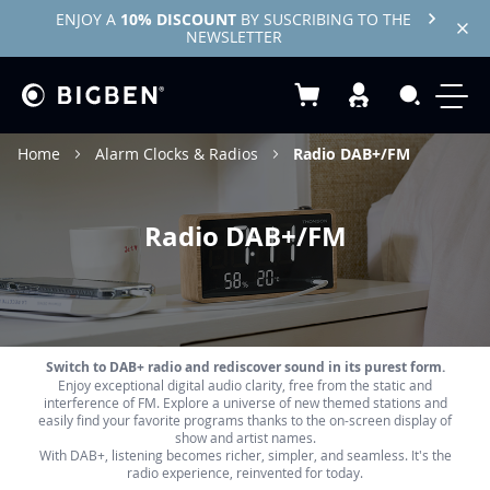
ENJOY A
10% DISCOUNT
BY SUSCRIBING TO THE
NEWSLETTER
My Basket
Search
Home
Alarm Clocks & Radios
Radio DAB+/FM
Radio DAB+/FM
Switch to DAB+ radio and rediscover sound in its purest form.
Enjoy exceptional digital audio clarity, free from the static and
interference of FM. Explore a universe of new themed stations and
easily find your favorite programs thanks to the on-screen display of
show and artist names.
With DAB+, listening becomes richer, simpler, and seamless. It's the
radio experience, reinvented for today.