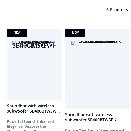
6 Products
NEW
NEW
Soundbar with wireless
subwoofer SB400BTWSWH
Soundbar with wireless
THOMSON
subwoofer SB400BTWSBK
Powerful Sound, Enhanced
THOMSON
Elegance: Discover the
Elevate Your Audio Experience with