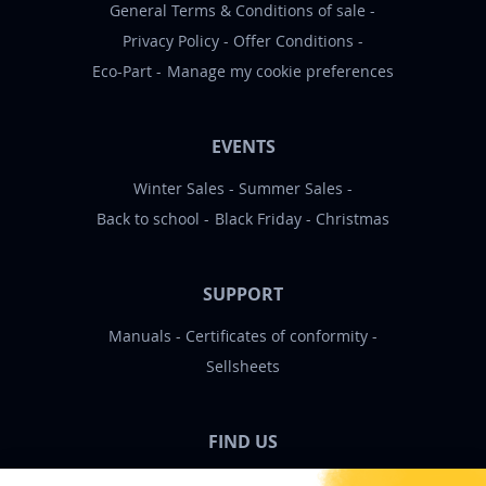
General Terms & Conditions of sale
Privacy Policy
Offer Conditions
Eco-Part
Manage my cookie preferences
EVENTS
Winter Sales
Summer Sales
Back to school
Black Friday
Christmas
SUPPORT
Manuals
Certificates of conformity
Sellsheets
FIND US