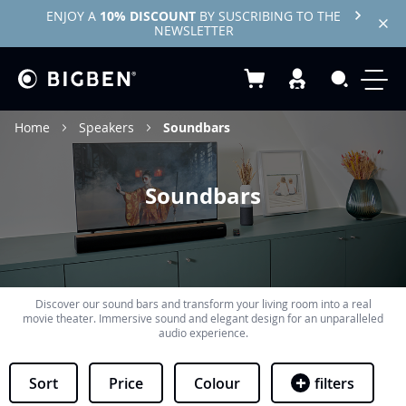
ENJOY A
10% DISCOUNT
BY SUSCRIBING TO THE
NEWSLETTER
My Basket
Search
Home
Speakers
Soundbars
Soundbars
Discover our sound bars and transform your living room into a real
movie theater. Immersive sound and elegant design for an unparalleled
audio experience.
Sort
Price
Colour
filters