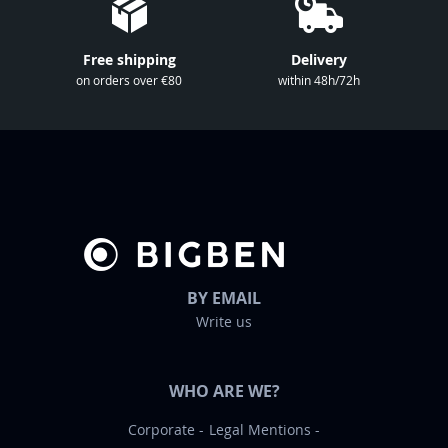
s
l
Free shipping
Delivery
e
on orders over €80
within 48h/72h
t
t
e
r
:
BY EMAIL
Write us
WHO ARE WE?
Corporate
Legal Mentions