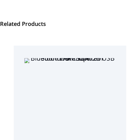
Related Products