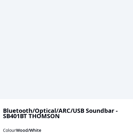
Skip
to
Bluetooth/Optical/ARC/USB Soundbar -
SB401BT THOMSON
the
beginning
Colour
Wood/White
of