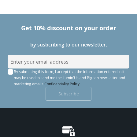
Get 10% discount on your order
by susbcribing to our newsletter.
S
i
By submitting this form, I accept that the information entered in it
g
may be used to send me the Lumin'Us and Bigben newsletter and
n
marketing emails
Confidentiality Policy
U
Subscribe
p
f
o
r
O
u