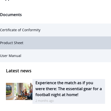
Documents
Certificate of Conformity
Product Sheet
User Manual
Latest news
Experience the match as if you
were there: The essential gear for a
football night at home!
2 months ago