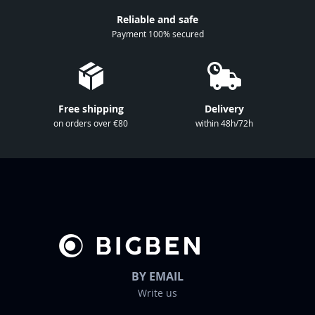
r
Reliable and safe
N
Payment 100% secured
e
w
s
l
Free shipping
Delivery
e
on orders over €80
within 48h/72h
t
t
e
r
:
BY EMAIL
Write us