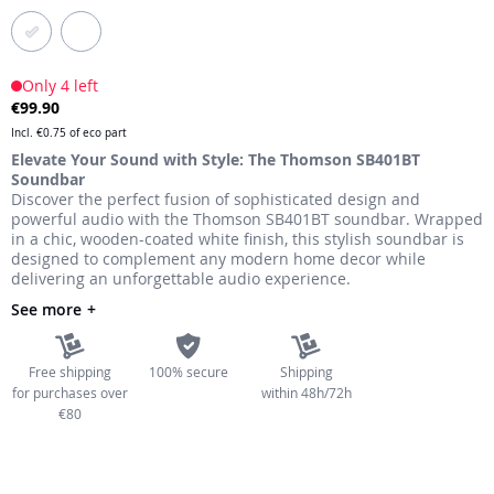
the
images
gallery
Only 4 left
€99.90
Incl.
€0.75
of eco part
Elevate Your Sound with Style: The Thomson SB401BT
Soundbar
Discover the perfect fusion of sophisticated design and
powerful audio with the Thomson SB401BT soundbar. Wrapped
in a chic, wooden-coated white finish, this stylish soundbar is
designed to complement any modern home decor while
delivering an unforgettable audio experience.
See more
Free shipping
100% secure
Shipping
for purchases over
within 48h/72h
€80