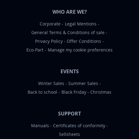
WHO ARE WE?
Corporate
Legal Mentions
General Terms & Conditions of sale
Privacy Policy
Offer Conditions
Eco-Part
Manage my cookie preferences
EVENTS
Winter Sales
Summer Sales
Back to school
Black Friday
Christmas
SUPPORT
Manuals
Certificates of conformity
Sellsheets