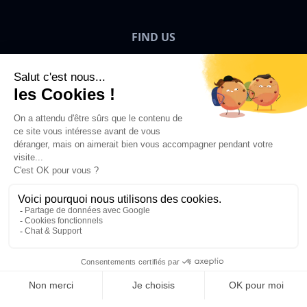
FIND US
Bigben News
EN
©2026 Bigben – All rights reserved.
Add to Basket