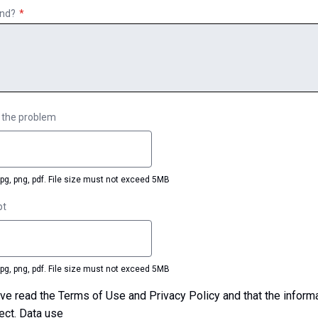
ind?
 the problem
jpg, png, pdf. File size must not exceed 5MB
pt
jpg, png, pdf. File size must not exceed 5MB
ect.
Data use