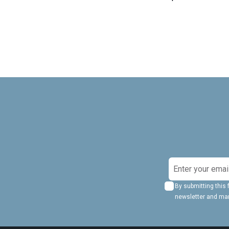
S
i
By submitting this 
g
newsletter and ma
n
U
p