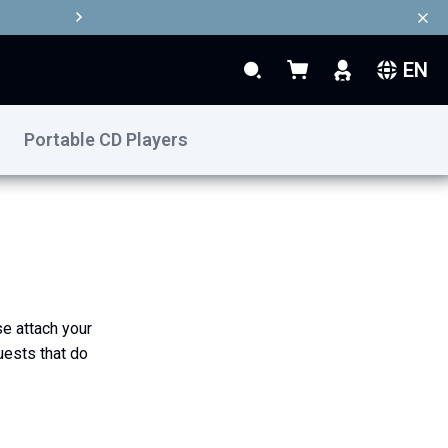
EN
Search
My Basket
Search
Portable CD Players
se attach your
uests that do