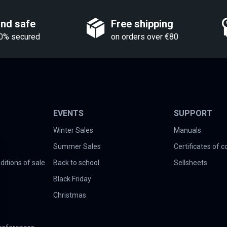
and safe
Free shipping
0% secured
on orders over €80
EVENTS
SUPPORT
Winter Sales
Manuals
Summer Sales
Certificates of 
itions of sale
Back to school
Sellsheets
Black Friday
Christmas