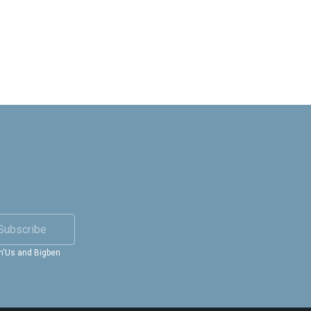
Subscribe
in'Us and Bigben