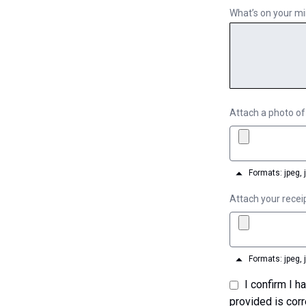
What’s on your m
Attach a photo of
Formats: jpeg, 
Attach your recei
Formats: jpeg, 
I confirm I have read the Terms of Use and Privacy Policy and that the information I have
provided is corr