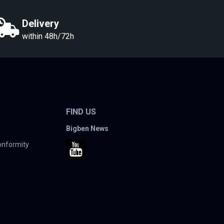
Delivery
within 48h/72h
FIND US
Bigben News
conformity