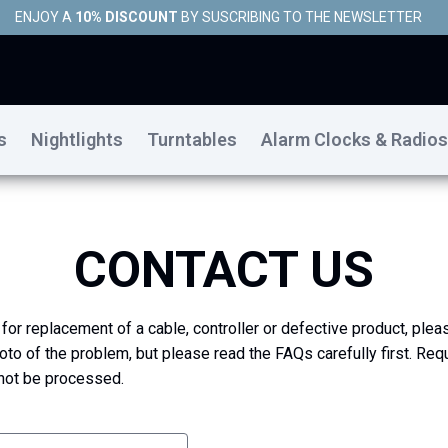
ENJOY A
10% DISCOUNT
BY SUSCRIBING TO THE NEWSLETTER
s
Nightlights
Turntables
Alarm Clocks & Radios
CONTACT US
 for replacement of a cable, controller or defective product, plea
oto of the problem, but please read the FAQs carefully first. Req
 not be processed.