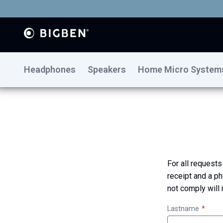
Headphones
Speakers
Home Micro System
For all requests
receipt and a ph
not comply will
Lastname