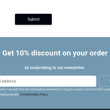
Submit
Get 10% discount on your order
by susbcribing to our newsletter.
form, I accept that the information entered in it may be used to send me the Lum
rketing emails
Confidentiality Policy