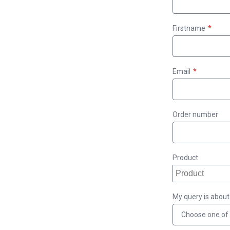
Firstname
Email
Order number
Product
My query is about