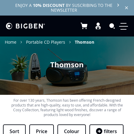
ENJOY A
10% DISCOUNT
BY SUSCRIBING TO THE
NEWSLETTER
My Basket
Search
Home
Portable CD Players
Thomson
Thomson
For over 130 years, Thomson has been offering French-designed
products that are high-quality, easy to use, and affordable. With the
Cosy Collection, featuring light wood finishes, discover a range of
products loved by everyone!
Sort
Price
Colour
filters