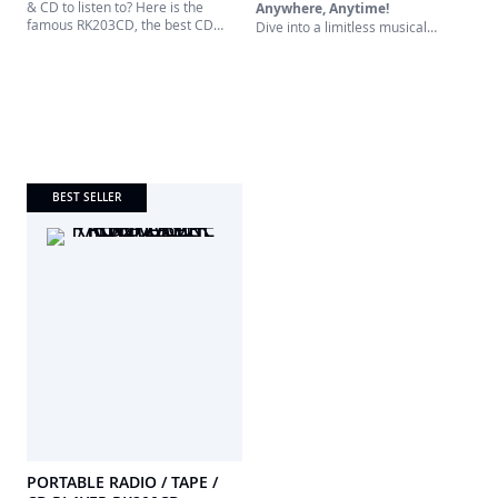
& CD to listen to? Here is the
Anywhere, Anytime!
famous RK203CD, the best CD
Dive into a limitless musical
player, Tape player and recorder!
universe with our all-in-one
Operating on mains or batteries,
portable player. Designed for true
the RK203CD will be the perfect
music lovers, this versatile device
companion to listen to your
brings together the best of
favorite music. Very easy use.
yesterday and today. Whether
you're a digital radio aficionado, a
CD collector, or nostalgic for
cassettes, this is made for you.
BEST SELLER
PORTABLE RADIO / TAPE /