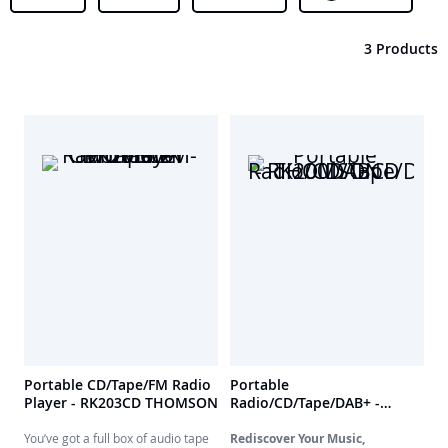
3 Products
Portable CD/Tape/FM Radio
Portable
Player - RK203CD THOMSON
Radio/CD/Tape/DAB+ -
RK200DABCD THOMSON
You’ve got a full box of audio tape
Rediscover Your Music,