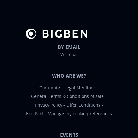
e
r
:
BY EMAIL
Write us
WHO ARE WE?
Corporate
Legal Mentions
General Terms & Conditions of sale
Privacy Policy
Offer Conditions
Eco-Part
Manage my cookie preferences
EVENTS