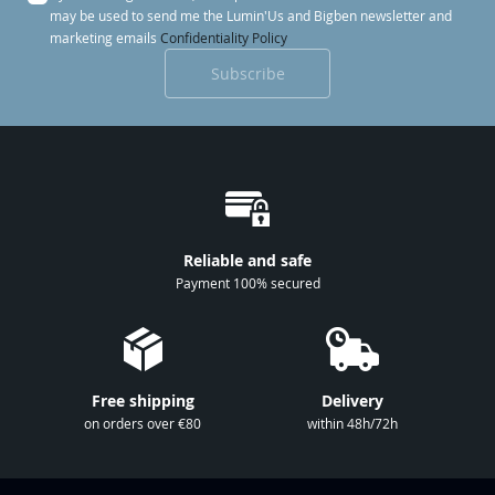
g
may be used to send me the Lumin'Us and Bigben newsletter and
n
marketing emails
Confidentiality Policy
U
Subscribe
p
f
o
r
O
u
r
Reliable and safe
N
Payment 100% secured
e
w
s
l
Free shipping
Delivery
e
on orders over €80
within 48h/72h
t
t