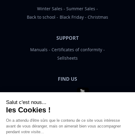
Winter Sales
Summer Sales
Back to school
Black Friday
Christmas
SUPPORT
Manuals
Certificates of conformity
Sellsheets
FIND US
Bigben News