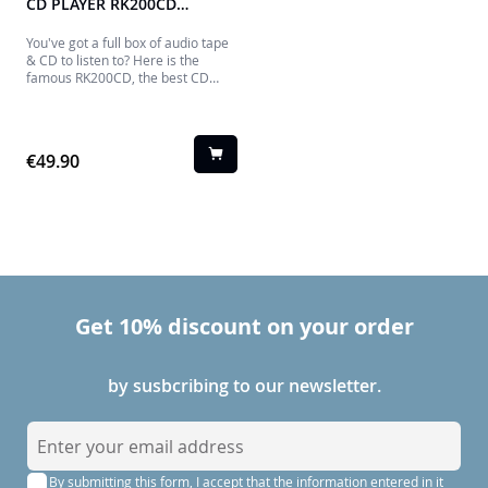
CD PLAYER RK200CD
THOMSON
You've got a full box of audio tape
& CD to listen to? Here is the
famous RK200CD, the best CD
player, Tape player and recorder!
Operating on mains or batteries,
the RK200CD will be the perfect
companion to listen to your
€49.90
favorite music.
Get 10% discount on your order
by susbcribing to our newsletter.
S
i
By submitting this form, I accept that the information entered in it