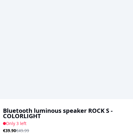
Skip
to
Bluetooth luminous speaker ROCK S -
COLORLIGHT
the
Only 3 left
beginning
€39.90
€49.99
of