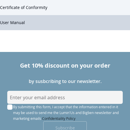
Certificate of Conformity
User Manual
Get 10% discount on your order
by susbcribing to our newsletter.
S
i
By submitting this form, I accept that the information entered in it
g
may be used to send me the Lumin'Us and Bigben newsletter and
n
marketing emails
Confidentiality Policy
U
Subscribe