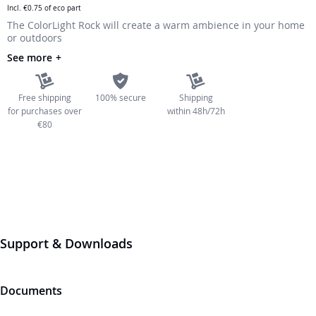
Incl.
€0.75
of eco part
the
The ColorLight Rock will create a warm ambience in your home
images
or outdoors
gallery
See more
Free shipping
100% secure
Shipping
for purchases over
within 48h/72h
€80
Support & Downloads
Documents