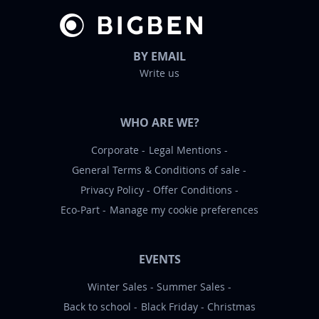
BY EMAIL
Write us
WHO ARE WE?
Corporate
Legal Mentions
General Terms & Conditions of sale
Privacy Policy
Offer Conditions
Eco-Part
Manage my cookie preferences
EVENTS
Winter Sales
Summer Sales
Back to school
Black Friday
Christmas