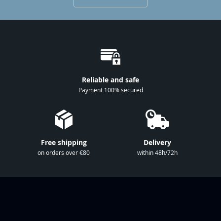
p
f
o
r
O
u
r
Reliable and safe
N
Payment 100% secured
e
w
s
l
Free shipping
Delivery
e
on orders over €80
within 48h/72h
t
t
e
r
: