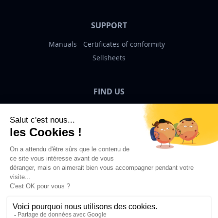
SUPPORT
Manuals
Certificates of conformity
Sellsheets
FIND US
Bigben News
EN