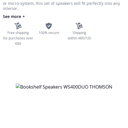
or micro-system, this set of speakers will fit perfectly into any
the
interior.
images
See more
gallery
Free shipping
100% secure
Shipping
for purchases over
within 48h/72h
€80