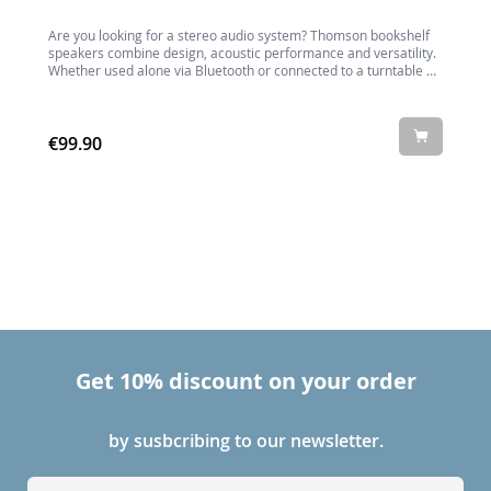
Are you looking for a stereo audio system? Thomson bookshelf
I
speakers combine design, acoustic performance and versatility.
Whether used alone via Bluetooth or connected to a turntable or
micro-system, this set of speakers will fit perfectly into any
interior.
€99.90
Get 10% discount on your order
by susbcribing to our newsletter.
S