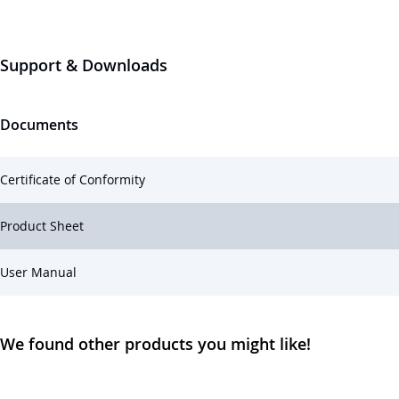
Support & Downloads
Documents
Certificate of Conformity
Product Sheet
User Manual
We found other products you might like!