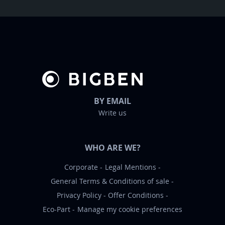
t
t
e
r
:
BY EMAIL
Write us
WHO ARE WE?
Corporate
Legal Mentions
General Terms & Conditions of sale
Privacy Policy
Offer Conditions
Eco-Part
Manage my cookie preferences