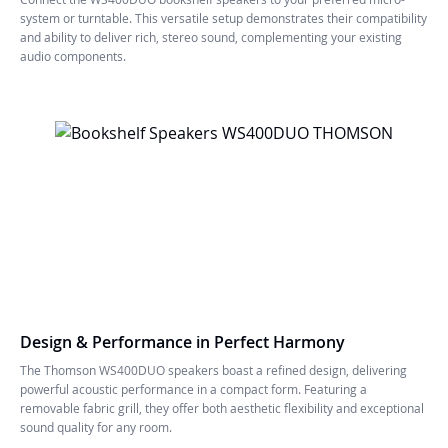
system or turntable. This versatile setup demonstrates their compatibility
and ability to deliver rich, stereo sound, complementing your existing
audio components.
Design & Performance in Perfect Harmony
The Thomson WS400DUO speakers boast a refined design, delivering
powerful acoustic performance in a compact form. Featuring a
removable fabric grill, they offer both aesthetic flexibility and exceptional
sound quality for any room.