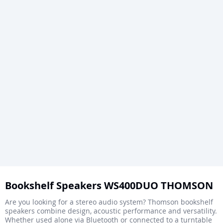
Skip
to
Bookshelf Speakers WS400DUO THOMSON
the
Are you looking for a stereo audio system? Thomson bookshelf
beginning
speakers combine design, acoustic performance and versatility.
Whether used alone via Bluetooth or connected to a turntable
of