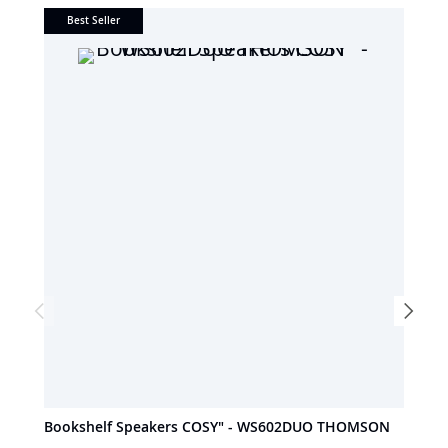
Best Seller
Bookshelf Speakers COSY" - WS602DUO THOMSON