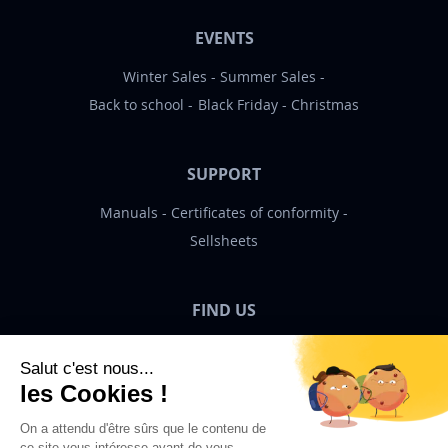
EVENTS
Winter Sales
Summer Sales
Back to school
Black Friday
Christmas
SUPPORT
Manuals
Certificates of conformity
Sellsheets
FIND US
Bigben News