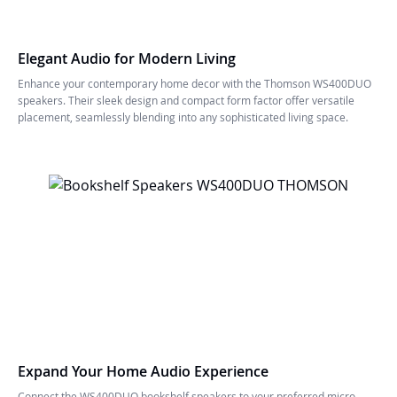
Elegant Audio for Modern Living
Enhance your contemporary home decor with the Thomson WS400DUO
speakers. Their sleek design and compact form factor offer versatile
placement, seamlessly blending into any sophisticated living space.
Expand Your Home Audio Experience
Connect the WS400DUO bookshelf speakers to your preferred micro-