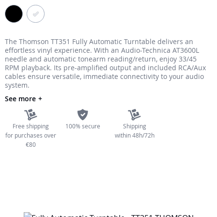
the
images
gallery
The Thomson TT351 Fully Automatic Turntable delivers an
effortless vinyl experience. With an Audio-Technica AT3600L
needle and automatic tonearm reading/return, enjoy 33/45
RPM playback. Its pre-amplified output and included RCA/Aux
cables ensure versatile, immediate connectivity to your audio
system.
See more
Free shipping
100% secure
Shipping
for purchases over
within 48h/72h
€80