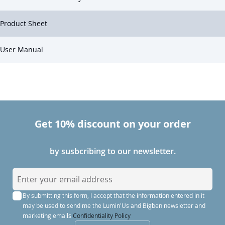
Product Sheet
User Manual
Get 10% discount on your order
by susbcribing to our newsletter.
S
i
By submitting this form, I accept that the information entered in it
g
may be used to send me the Lumin'Us and Bigben newsletter and
n
marketing emails
Confidentiality Policy
U