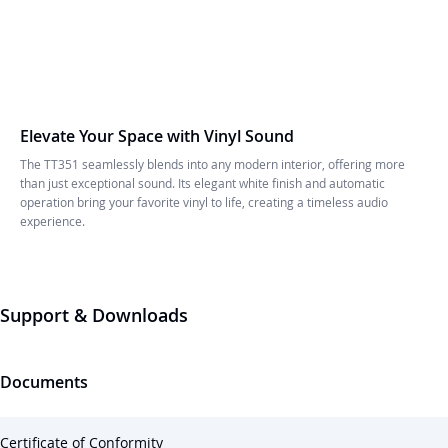
Elevate Your Space with Vinyl Sound
The TT351 seamlessly blends into any modern interior, offering more
than just exceptional sound. Its elegant white finish and automatic
operation bring your favorite vinyl to life, creating a timeless audio
experience.
Support & Downloads
Documents
Certificate of Conformity