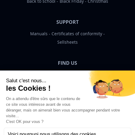
Back to school
Black Friday
Christmas
SUPPORT
Manuals
Certificates of conformity
Sellsheets
FIND US
Bigben News
EN