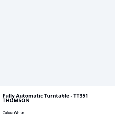
Skip
to
Fully Automatic Turntable - TT351
THOMSON
the
beginning
Colour
White
of