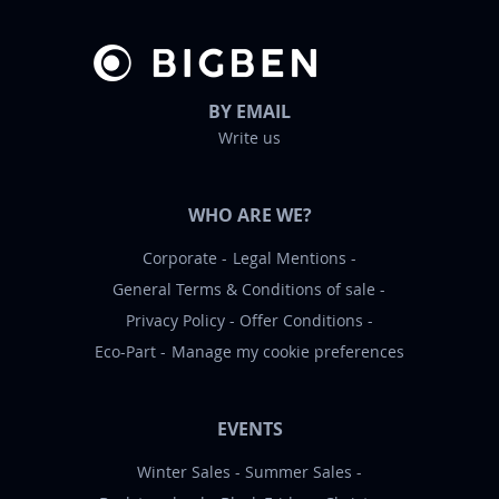
BY EMAIL
Write us
WHO ARE WE?
Corporate
Legal Mentions
General Terms & Conditions of sale
Privacy Policy
Offer Conditions
Eco-Part
Manage my cookie preferences
EVENTS
Winter Sales
Summer Sales