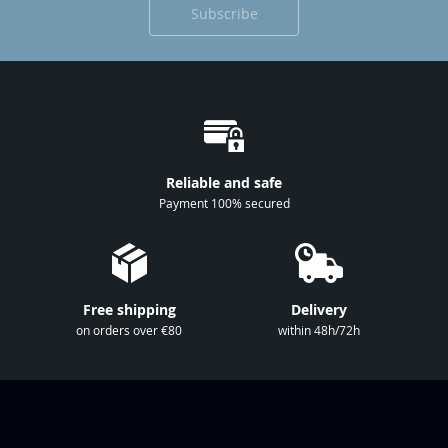
Subscribe
p
f
o
r
O
u
r
Reliable and safe
N
Payment 100% secured
e
w
s
l
Free shipping
Delivery
e
on orders over €80
within 48h/72h
t
t
e
r
: