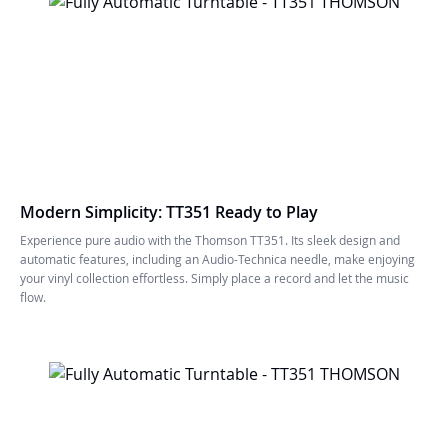
Modern Simplicity: TT351 Ready to Play
Experience pure audio with the Thomson TT351. Its sleek design and
automatic features, including an Audio-Technica needle, make enjoying
your vinyl collection effortless. Simply place a record and let the music
flow.