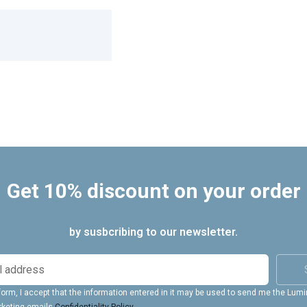
Get 10% discount on your order
by susbcribing to our newsletter.
form, I accept that the information entered in it may be used to send me the Lum