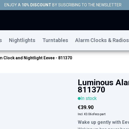
ENJOY A
10% DISCOUNT
BY SUSCRIBING TO THE NEWSLETTER
s
Nightlights
Turntables
Alarm Clocks & Radios
 Clock and Nightlight Eevee - 811370
Luminous Alar
811370
In stock
€39.90
Incl.
€0.06
of eco part
Wake up gently with Ee