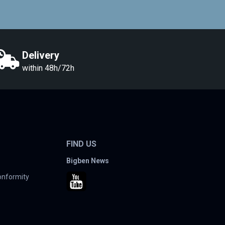
Delivery
within 48h/72h
FIND US
Bigben News
conformity