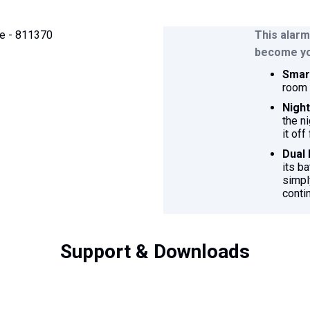
This alarm
become you
Smart
room 
Nigh
the ni
it off
Dual
its b
simpl
conti
Support & Downloads