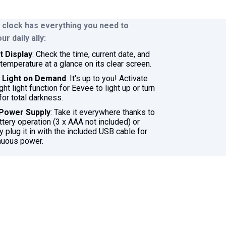
 clock has everything you need to
r daily ally:
 Display
: Check the time, current date, and
temperature at a glance on its clear screen.
t Light on Demand
: It's up to you! Activate
ght light function for Eevee to light up or turn
 for total darkness.
 Power Supply
: Take it everywhere thanks to
attery operation (3 x AAA not included) or
y plug it in with the included USB cable for
nuous power.