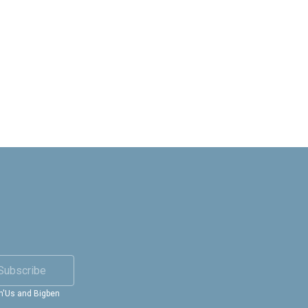
Subscribe
in'Us and Bigben