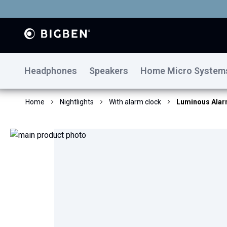
Headphones
Speakers
Home Micro System
Home
Nightlights
With alarm clock
Luminous Alarm
Skip
to
the
end
of
the
images
gallery