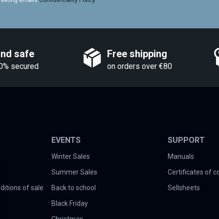
rketing emails
Confidentiality Policy
and safe
Free shipping
0% secured
on orders over €80
EVENTS
SUPPORT
Winter Sales
Manuals
Summer Sales
Certificates of 
itions of sale
Back to school
Sellsheets
Black Friday