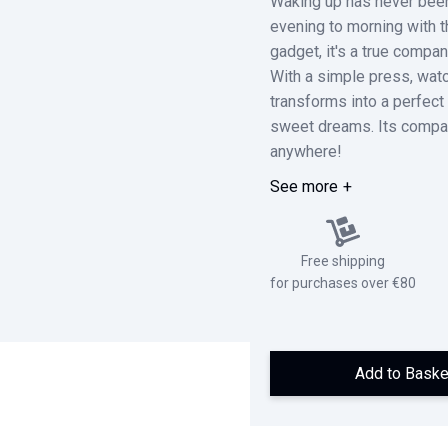
Waking up has never bee
evening to morning with t
gadget, it's a true compa
With a simple press, watch
transforms into a perfect 
sweet dreams. Its compact
anywhere!
See more
Free shipping
for purchases over €80
Add to Baske