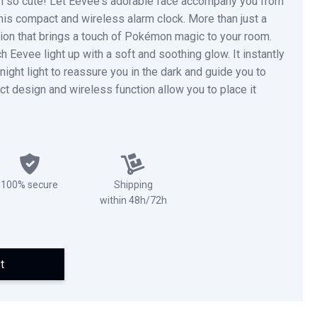
n so cute! Let Eevee's adorable face accompany you from
his compact and wireless alarm clock. More than just a
nion that brings a touch of Pokémon magic to your room.
 Eevee light up with a soft and soothing glow. It instantly
night light to reassure you in the dark and guide you to
 design and wireless function allow you to place it
100% secure
Shipping
within 48h/72h
t