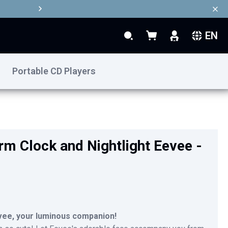
EN
Search
My Basket
Search
Portable CD Players
€39.90
Add to Basket
m Clock and Nightlight Eevee -
vee, your luminous companion!