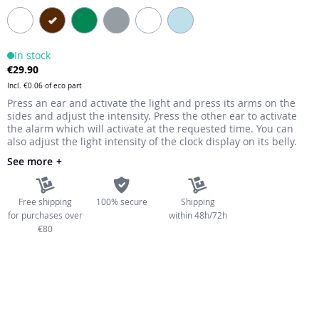
the
images
gallery
In stock
€29.90
Incl.
€0.06
of eco part
Press an ear and activate the light and press its arms on the
sides and adjust the intensity. Press the other ear to activate
the alarm which will activate at the requested time. You can
also adjust the light intensity of the clock display on its belly.
See more
Free shipping
100% secure
Shipping
for purchases over
within 48h/72h
€80