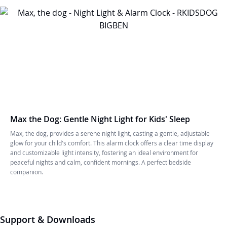
Max the Dog: Gentle Night Light for Kids' Sleep
Max, the dog, provides a serene night light, casting a gentle, adjustable
glow for your child's comfort. This alarm clock offers a clear time display
and customizable light intensity, fostering an ideal environment for
peaceful nights and calm, confident mornings. A perfect bedside
companion.
Support & Downloads