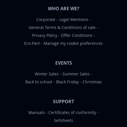
WHO ARE WE?
Corporate
Legal Mentions
General Terms & Conditions of sale
Privacy Policy
Offer Conditions
Eco-Part
Manage my cookie preferences
EVENTS
Winter Sales
Summer Sales
Back to school
Black Friday
Christmas
SUPPORT
Manuals
Certificates of conformity
Sellsheets