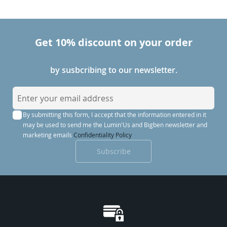
Get 10% discount on your order
by susbcribing to our newsletter.
S
i
By submitting this form, I accept that the information entered in it
g
may be used to send me the Lumin'Us and Bigben newsletter and
n
marketing emails
Confidentiality Policy
U
Subscribe
p
f
o
r
O
u