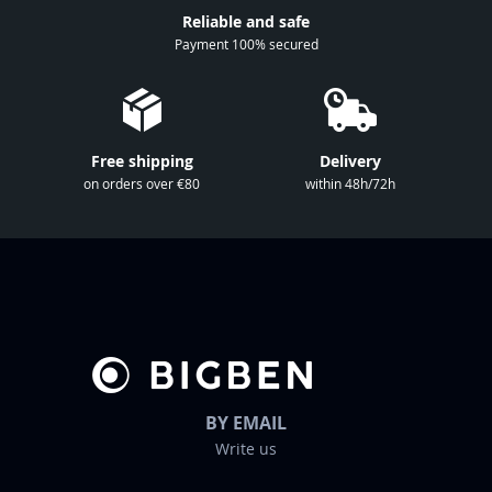
r
Reliable and safe
N
Payment 100% secured
e
w
s
l
Free shipping
Delivery
e
on orders over €80
within 48h/72h
t
t
e
r
:
BY EMAIL
Write us