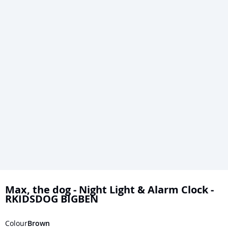
Skip
to
Max, the dog - Night Light & Alarm Clock -
RKIDSDOG BIGBEN
the
beginning
Colour
Brown
of