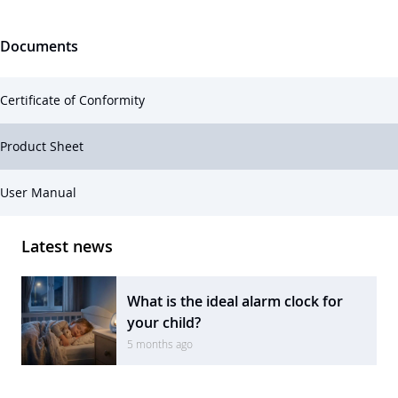
Documents
Certificate of Conformity
Product Sheet
User Manual
Latest news
What is the ideal alarm clock for
your child?
5 months ago