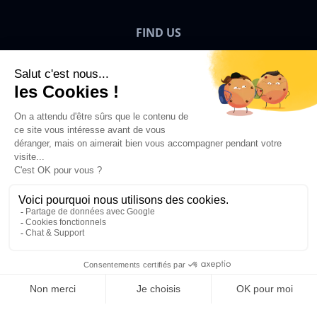
FIND US
Bigben News
EN
©2026 Bigben – All rights reserved.
Add to Basket