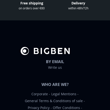
l
Free shipping
Delivery
e
on orders over €80
within 48h/72h
t
t
e
r
:
BY EMAIL
Write us
WHO ARE WE?
Corporate
Legal Mentions
General Terms & Conditions of sale
Privacy Policy
Offer Conditions