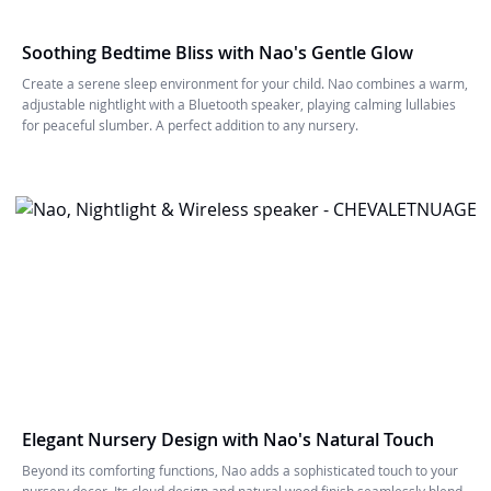
Soothing Bedtime Bliss with Nao's Gentle Glow
Create a serene sleep environment for your child. Nao combines a warm,
adjustable nightlight with a Bluetooth speaker, playing calming lullabies
for peaceful slumber. A perfect addition to any nursery.
Elegant Nursery Design with Nao's Natural Touch
Beyond its comforting functions, Nao adds a sophisticated touch to your
nursery decor. Its cloud design and natural wood finish seamlessly blend