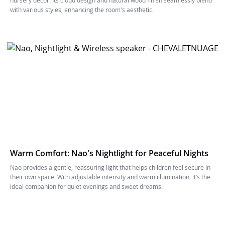
with various styles, enhancing the room's aesthetic.
Warm Comfort: Nao's Nightlight for Peaceful Nights
Nao provides a gentle, reassuring light that helps children feel secure in
their own space. With adjustable intensity and warm illumination, it’s the
ideal companion for quiet evenings and sweet dreams.