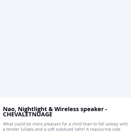
Skip
to
Nao, Nightlight & Wireless speaker -
CHEVALETNUAGE
the
beginning
What could be more pleasant for a child than to fall asleep with
a tender lullaby and a soft subdued light? A reassuring side
of