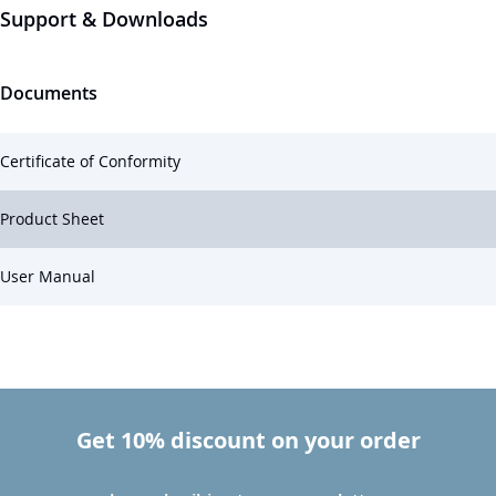
Support & Downloads
Documents
Certificate of Conformity
Product Sheet
User Manual
Get 10% discount on your order