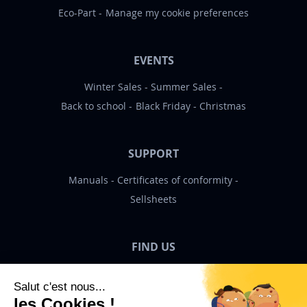
Eco-Part
Manage my cookie preferences
EVENTS
Winter Sales
Summer Sales
Back to school
Black Friday
Christmas
SUPPORT
Manuals
Certificates of conformity
Sellsheets
FIND US
Bigben News