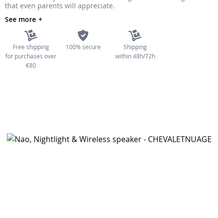
that even parents will appreciate.
the
See more
images
gallery
Free shipping
100% secure
Shipping
for purchases over
within 48h/72h
€80