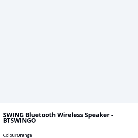
Skip
to
SWING Bluetooth Wireless Speaker -
BTSWINGO
the
beginning
Colour
Orange
of