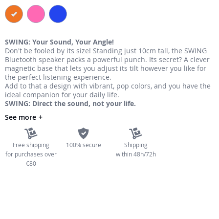
the
images
gallery
SWING: Your Sound, Your Angle!
Don't be fooled by its size! Standing just 10cm tall, the SWING
Bluetooth speaker packs a powerful punch. Its secret? A clever
magnetic base that lets you adjust its tilt however you like for
the perfect listening experience.
Add to that a design with vibrant, pop colors, and you have the
ideal companion for your daily life.
SWING: Direct the sound, not your life.
See more
Free shipping
100% secure
Shipping
for purchases over
within 48h/72h
€80