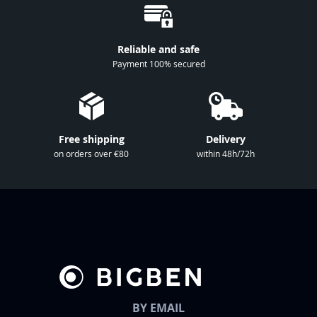
O
u
r
Reliable and safe
N
Payment 100% secured
e
w
s
l
Free shipping
Delivery
e
on orders over €80
within 48h/72h
t
t
e
r
:
BY EMAIL