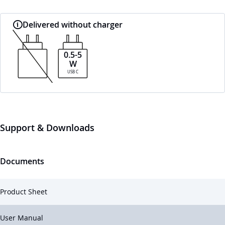
Delivered without charger
0.5-5
W
USB C
Support & Downloads
Documents
Product Sheet
User Manual