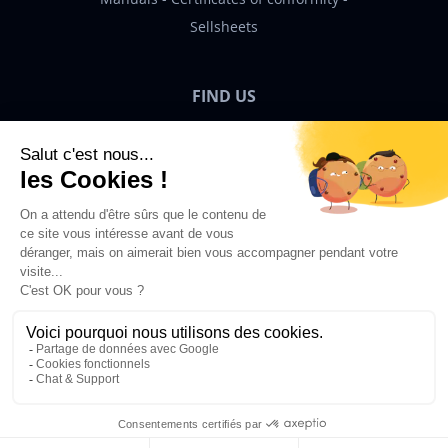
Sellsheets
FIND US
Bigben News
EN
©2026 Bigben – All rights reserved.