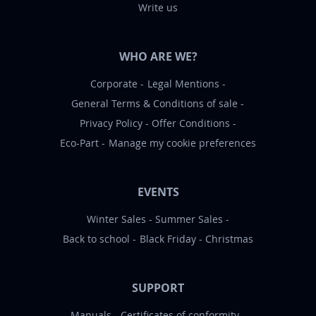
Write us
WHO ARE WE?
Corporate
Legal Mentions
General Terms & Conditions of sale
Privacy Policy
Offer Conditions
Eco-Part
Manage my cookie preferences
EVENTS
Winter Sales
Summer Sales
Back to school
Black Friday
Christmas
SUPPORT
Manuals
Certificates of conformity