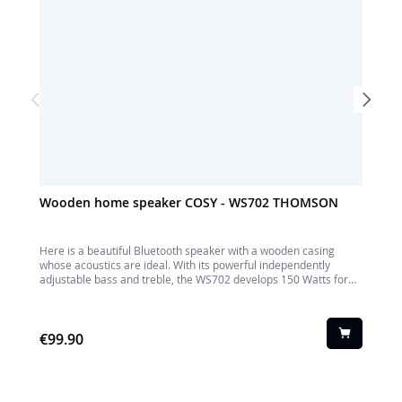
Wooden home speaker COSY - WS702 THOMSON
Premi
THOM
Here is a beautiful Bluetooth speaker with a wooden casing
Elegan
whose acoustics are ideal. With its powerful independently
home wi
adjustable bass and treble, the WS702 develops 150 Watts for
by a fab
ideal listening to all your Audio sources: Bluetooth, TV, USB, AUX-
Bluetoot
IN. You can connect it to your TV, your video game console, your
adjusta
PC or even to a turntable. Enjoy!
and a r
€99.90
living r
€119.