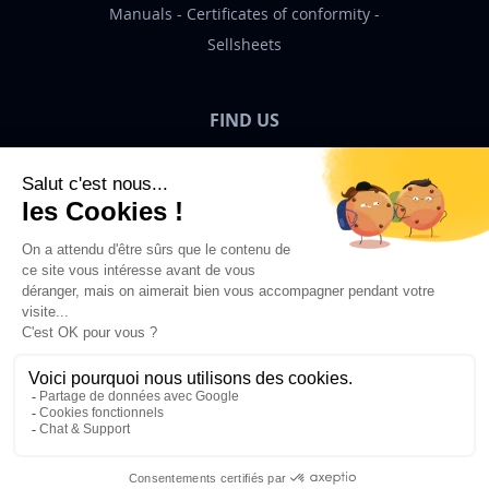
Manuals
Certificates of conformity
Sellsheets
FIND US
Bigben News
EN
©2026 Bigben – All rights reserved.