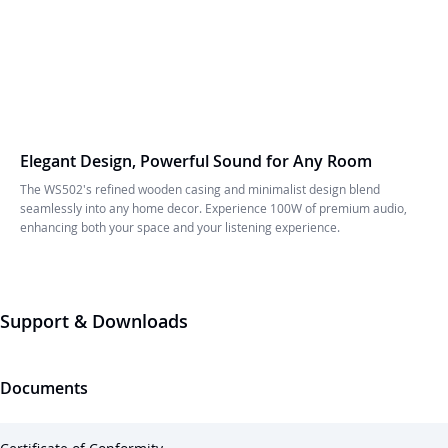
Elegant Design, Powerful Sound for Any Room
The WS502's refined wooden casing and minimalist design blend
seamlessly into any home decor. Experience 100W of premium audio,
enhancing both your space and your listening experience.
Support & Downloads
Documents