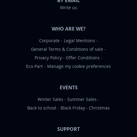
BY EMAIL
Write us
WHO ARE WE?
Corporate
Legal Mentions
General Terms & Conditions of sale
Privacy Policy
Offer Conditions
Eco-Part
Manage my cookie preferences
EVENTS
Winter Sales
Summer Sales
Back to school
Black Friday
Christmas
SUPPORT