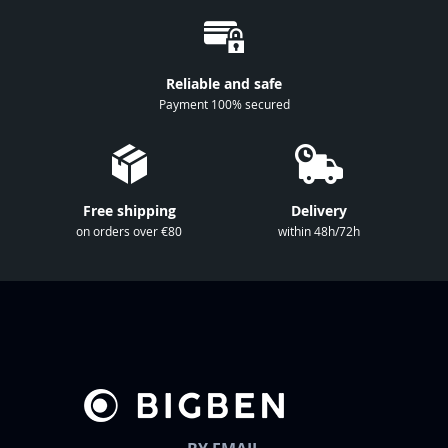
O
u
r
Reliable and safe
N
Payment 100% secured
e
w
s
l
Free shipping
Delivery
e
on orders over €80
within 48h/72h
t
t
e
r
: