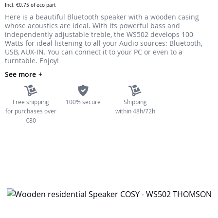
Incl.
€0.75
of eco part
the
Here is a beautiful Bluetooth speaker with a wooden casing
images
whose acoustics are ideal. With its powerful bass and
gallery
independently adjustable treble, the WS502 develops 100
Watts for ideal listening to all your Audio sources: Bluetooth,
USB, AUX-IN. You can connect it to your PC or even to a
turntable. Enjoy!
See more
Free shipping
100% secure
Shipping
for purchases over
within 48h/72h
€80