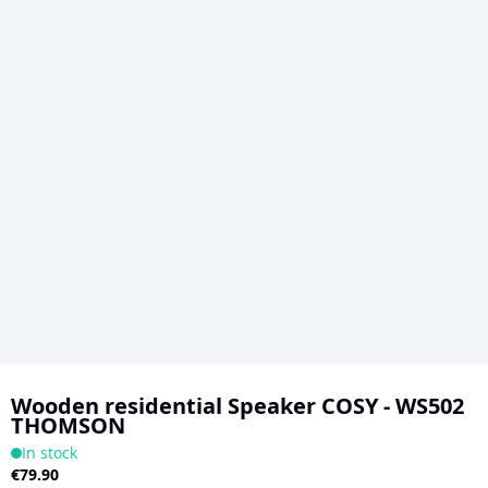
Skip
to
Wooden residential Speaker COSY - WS502
THOMSON
the
In stock
beginning
€79.90
of