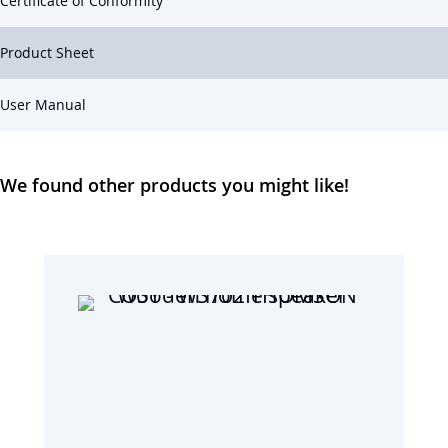
Certificate of Conformity
Product Sheet
User Manual
We found other products you might like!