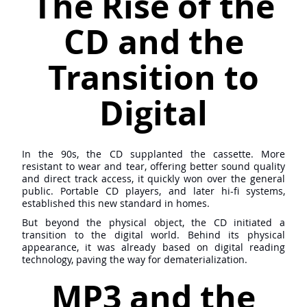
The Rise of the
CD and the
Transition to
Digital
In the 90s, the CD supplanted the cassette. More
resistant to wear and tear, offering better sound quality
and direct track access, it quickly won over the general
public. Portable CD players, and later hi-fi systems,
established this new standard in homes.
But beyond the physical object, the CD initiated a
transition to the digital world. Behind its physical
appearance, it was already based on digital reading
technology, paving the way for dematerialization.
MP3 and the