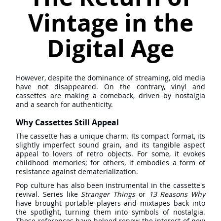
Vintage in the
Digital Age
However, despite the dominance of streaming, old media
have not disappeared. On the contrary, vinyl and
cassettes are making a comeback, driven by nostalgia
and a search for authenticity.
Why Cassettes Still Appeal
The cassette has a unique charm. Its compact format, its
slightly imperfect sound grain, and its tangible aspect
appeal to lovers of retro objects. For some, it evokes
childhood memories; for others, it embodies a form of
resistance against dematerialization.
Pop culture has also been instrumental in the cassette's
revival. Series like
Stranger Things
or
13 Reasons Why
have brought portable players and mixtapes back into
the spotlight, turning them into symbols of nostalgia.
These references have helped renew the interest of new