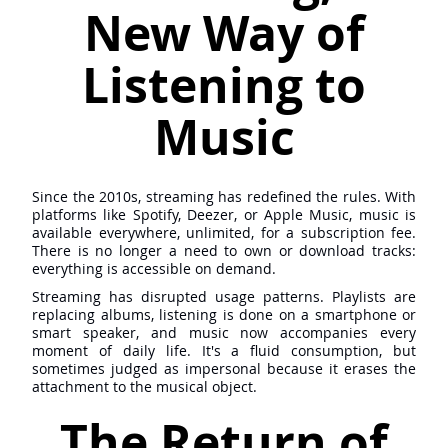
New Way of
Listening to
Music
Since the 2010s, streaming has redefined the rules. With
platforms like Spotify, Deezer, or Apple Music, music is
available everywhere, unlimited, for a subscription fee.
There is no longer a need to own or download tracks:
everything is accessible on demand.
Streaming has disrupted usage patterns. Playlists are
replacing albums, listening is done on a smartphone or
smart speaker, and music now accompanies every
moment of daily life. It's a fluid consumption, but
sometimes judged as impersonal because it erases the
attachment to the musical object.
The Return of