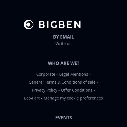
r
:
BY EMAIL
Write us
WHO ARE WE?
Corporate
Legal Mentions
General Terms & Conditions of sale
Privacy Policy
Offer Conditions
Eco-Part
Manage my cookie preferences
EVENTS