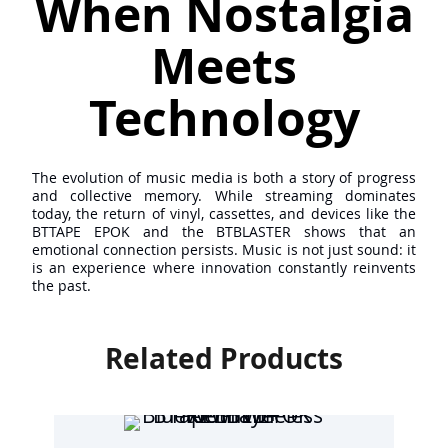
When Nostalgia
Meets
Technology
The evolution of music media is both a story of progress
and collective memory. While streaming dominates
today, the return of vinyl, cassettes, and devices like the
BTTAPE EPOK and the BTBLASTER shows that an
emotional connection persists. Music is not just sound: it
is an experience where innovation constantly reinvents
the past.
Related Products