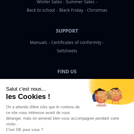
Winter Sales
Summer Sales
Back to school
Black Friday
Christmas
SUPPORT
Manuals
Certificates of conformity
Sellsheets
FIND US
Bigben News